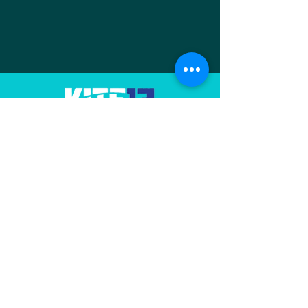
🪁🌊 K13M has
arrived on Insta!
Our
association
promotes and manages
🪁🌊 Kite13Marignane has arrived
the Jaï spot in Provence
on Instagram And the Facebook
Contact us
page is taking off again ✨ Find
here and on the Facebook group
all the life of the spot: sessions,
photos, videos, events, friendly
Useful Links
get
FFVL
Water Temperatures (GIPREB)
Marignane Sailing Club