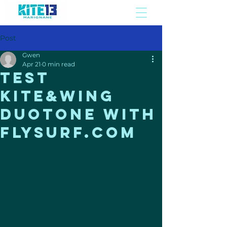
Post
Gwen
Apr 21
0 min read
Test
Kite&Wing
duotone WITH
FLYSURF.COM