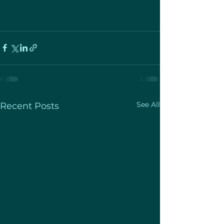
See All
Recent Posts