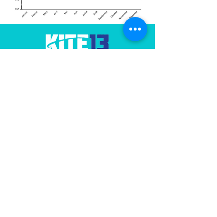
Our
association
promotes and manages
the Jaï spot in Provence
Contact us
Useful Links
FFVL
Water Temperatures (GIPREB)
Marignane Sailing Club
WOO Jump