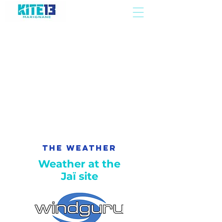
The Weather
Weather at the
Jaï site