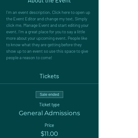
About the Event
I’m an event description. Click here to open up 
the Event Editor and change my text. Simply 
click me, Manage Event and start editing your 
event. I’m a great place for you to say a little 
more about your upcoming event. People like 
to know what they are getting before they 
show up to an event so use this space to give 
people a reason to come!
Tickets
Sale ended
Ticket type
General Admissions
Price
$11.00