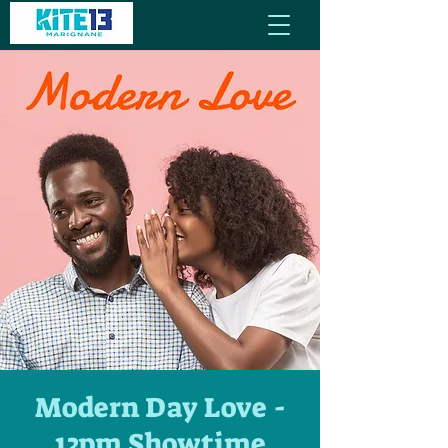
Modern Day Love -
12pm Showtime