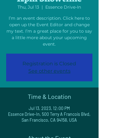
Thu, Jul 13
  |  
Essence Drive-In
I’m an event description. Click here to
open up the Event Editor and change
my text. I’m a great place for you to say
a little more about your upcoming
event.
Registration is Closed
See other events
Time & Location
Jul 13, 2023, 12:00 PM
Essence Drive-In, 500 Terry A Francois Blvd,
San Francisco, CA 94158, USA