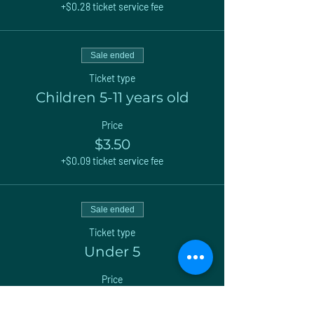
+$0.28 ticket service fee
Sale ended
Ticket type
Children 5-11 years old
Price
$3.50
+$0.09 ticket service fee
Sale ended
Ticket type
Under 5
Price
$0.00