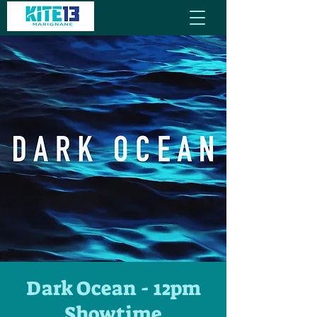
Dark Ocean - 12pm
Showtime