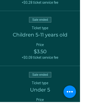
+$0.28 ticket service fee
Sale ended
Ticket type
Children 5-11 years old
Price
$3.50
+$0.09 ticket service fee
Sale ended
Ticket type
Under 5
Price
$0.00