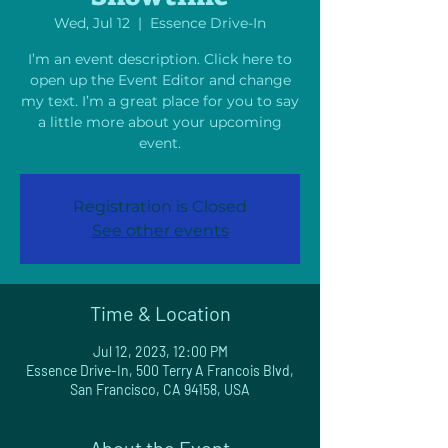
Wed, Jul 12
  |  
Essence Drive-In
I’m an event description. Click here to
open up the Event Editor and change
my text. I’m a great place for you to say
a little more about your upcoming
event.
Registration is Closed
See other events
Time & Location
Jul 12, 2023, 12:00 PM
Essence Drive-In, 500 Terry A Francois Blvd,
San Francisco, CA 94158, USA