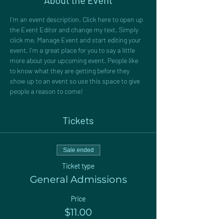
About the Event
I’m an event description. Click here to open up 
the Event Editor and change my text. Simply 
click me, Manage Event and start editing your 
event. I’m a great place for you to say a little 
more about your upcoming event. People like 
to know what they are getting before they 
show up to an event so use this space to give 
people a reason to come!
Tickets
Sale ended
Ticket type
General Admissions
Price
$11.00