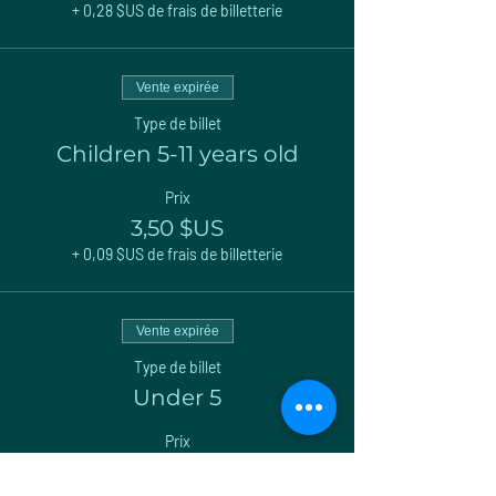
+ 0,28 $US de frais de billetterie
Vente expirée
Type de billet
Children 5-11 years old
Prix
3,50 $US
+ 0,09 $US de frais de billetterie
Vente expirée
Type de billet
Under 5
Prix
0,00 $US