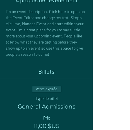
À propos de l'événement
I’m an event description. Click here to open up 
the Event Editor and change my text. Simply 
click me, Manage Event and start editing your 
event. I’m a great place for you to say a little 
more about your upcoming event. People like 
to know what they are getting before they 
show up to an event so use this space to give 
people a reason to come!
Billets
Vente expirée
Type de billet
General Admissions
Prix
11,00 $US