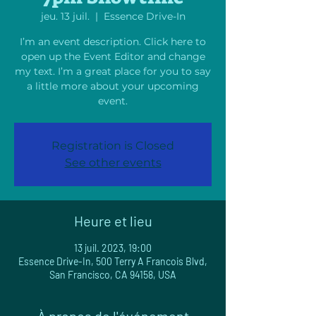
jeu. 13 juil.
  |  
Essence Drive-In
I’m an event description. Click here to
open up the Event Editor and change
my text. I’m a great place for you to say
a little more about your upcoming
event.
Registration is Closed
See other events
Heure et lieu
13 juil. 2023, 19:00
Essence Drive-In, 500 Terry A Francois Blvd,
San Francisco, CA 94158, USA