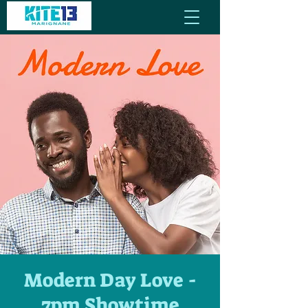
Modern Day Love -
7pm Showtime